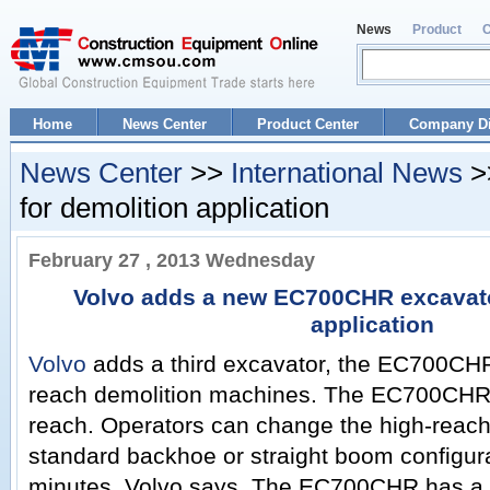
News
Product
Home
News Center
Product Center
Company Di
News Center
>>
International News
>
for demolition application
February 27 , 2013 Wednesday
Volvo adds a new EC700CHR excavato
application
Volvo
adds a third excavator, the EC700CHR, 
reach demolition machines. The EC700CHR 
reach. Operators can change the high-reac
standard backhoe or straight boom configurat
minutes, Volvo says. The EC700CHR has a 