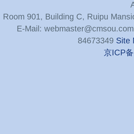
Room 901, Building C, Ruipu Mansi
E-Mail: webmaster@cmsou.com 
84673349
Site
京ICP备0