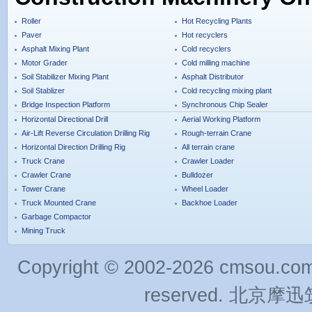
Roller
Hot Recycling Plants
Paver
Hot recyclers
Asphalt Mixing Plant
Cold recyclers
Motor Grader
Cold milling machine
Soil Stabilizer Mixing Plant
Asphalt Distributor
Soil Stablizer
Cold recycling mixing plant
Bridge Inspection Platform
Synchronous Chip Sealer
Horizontal Directional Drill
Aerial Working Platform
Air-Lift Reverse Circulation Drilling Rig
Rough-terrain Crane
Horizontal Direction Drilling Rig
All terrain crane
Truck Crane
Crawler Loader
Crawler Crane
Bulldozer
Tower Crane
Wheel Loader
Truck Mounted Crane
Backhoe Loader
Garbage Compactor
Mining Truck
Copyright © 2002-2026 cmsou.com C
reserved. 北