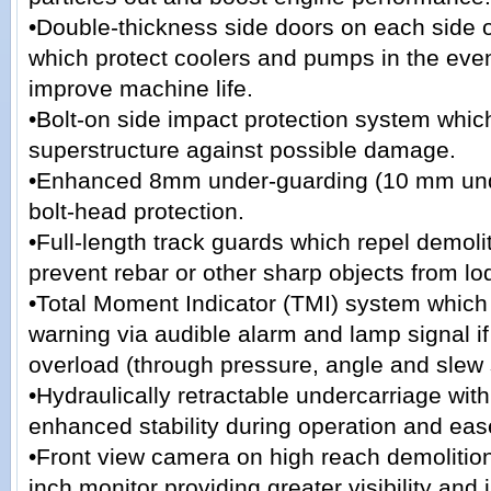
•Double-thickness side doors on each side o
which protect coolers and pumps in the event
improve machine life.
•Bolt-on side impact protection system whic
superstructure against possible damage.
•Enhanced 8mm under-guarding (10 mm unde
bolt-head protection.
•Full-length track guards which repel demoli
prevent rebar or other sharp objects from lod
•Total Moment Indicator (TMI) system which
warning via audible alarm and lamp signal i
overload (through pressure, angle and slew 
•Hydraulically retractable undercarriage with
enhanced stability during operation and ease
•Front view camera on high reach demolitio
inch monitor providing greater visibility and