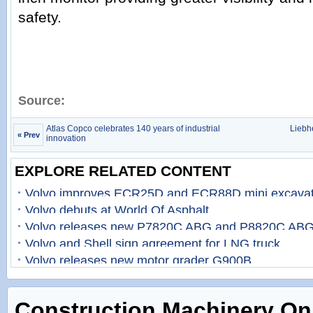
safety.
Source:
Atlas Copco celebrates 140 years of industrial
Liebhe
« Prev
innovation
EXPLORE RELATED CONTENT
Volvo improves ECR25D and ECR88D mini excavat
Volvo debuts at World Of Asphalt
Volvo releases new P7820C ABG and P8820C ABG
Volvo and Shell sign agreement for LNG truck
Volvo releases new motor grader G900B
Construction Machinery On