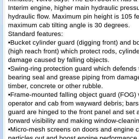
Interim engine, higher main hydraulic press
hydraulic flow. Maximum pin height is 105 fe
maximum cab tilting angle is 30 degrees.
Standard features:
•Bucket cylinder guard (digging front) and 
(high reach front) which protect rods, cylind
damage caused by falling objects.
•Swing-ring protection guard which defends 
bearing seal and grease piping from damag
timber, concrete or other rubble.
•Frame-mounted falling object guard (FOG) 
operator and cab from wayward debris; bars 
guard are hinged to the front panel and set 
forward visibility and making window-cleani
•Micro-mesh screens on doors and engine c
particles out and boost engine performance.