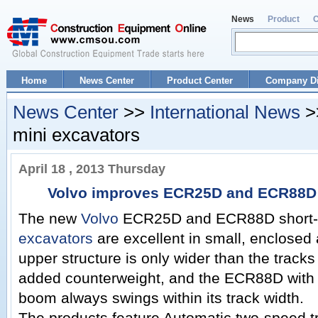
News
Product
Home
News Center
Product Center
Company Di
News Center
>>
International News
>
mini excavators
April 18 , 2013 Thursday
Volvo improves ECR25D and ECR88D 
The new
Volvo
ECR25D and ECR88D short-s
excavators
are excellent in small, enclose
upper structure is only wider than the tracks 
added counterweight, and the ECR88D with c
boom always swings within its track width.
The products feature Automatic two-speed t