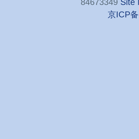
84673349
Site
京ICP备0