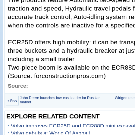
traction and speed, Hydraulic travel pedals f
accurate track control, Auto-idling system 
when the controls are inactive for a specifie
ECR25D offers high mobility: it can be trans
three buckets and a hydraulic breaker at just
including a small trailer
Two-piece boom is available on the ECR88
(Source: forconstructionpros.com)
Source:
John Deere launches low-cost loader for Russian
Wirtgen rel
« Prev
market
EXPLORE RELATED CONTENT
Volvo improves ECR25D and ECR88D mini excavat
Volvo debuts at World Of Asphalt