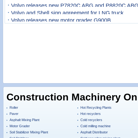
Volvo releases new P7820C ABG and P8820C ABG
Volvo and Shell sign agreement for LNG truck
Volvo releases new motor grader G900B
Construction Machinery On
Roller
Hot Recycling Plants
Paver
Hot recyclers
Asphalt Mixing Plant
Cold recyclers
Motor Grader
Cold milling machine
Soil Stabilizer Mixing Plant
Asphalt Distributor