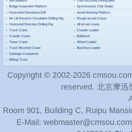
Soil Stablizer
Cold recycling mixing plant
Bridge Inspection Platform
Synchronous Chip Sealer
Horizontal Directional Drill
Aerial Working Platform
Air-Lift Reverse Circulation Drilling Rig
Rough-terrain Crane
Horizontal Direction Drilling Rig
All terrain crane
Truck Crane
Crawler Loader
Crawler Crane
Bulldozer
Tower Crane
Wheel Loader
Truck Mounted Crane
Backhoe Loader
Garbage Compactor
Mining Truck
Copyright © 2002-2026 cmsou.com C
reserved. 北
Room 901, Building C, Ruipu Mansi
E-Mail: webmaster@cmsou.com 