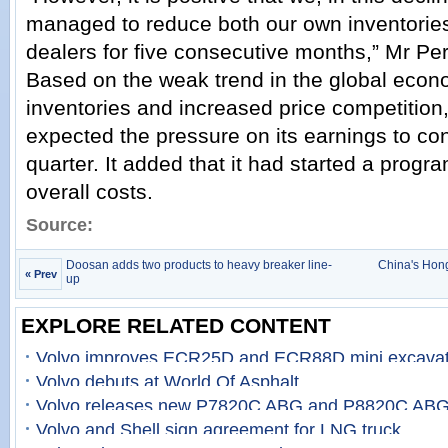
managed to reduce both our own inventories
dealers for five consecutive months,” Mr P
Based on the weak trend in the global econo
inventories and increased price competition,
expected the pressure on its earnings to con
quarter. It added that it had started a prog
overall costs.
Source:
Doosan adds two products to heavy breaker line-
China's Hong
« Prev
up
EXPLORE RELATED CONTENT
Volvo improves ECR25D and ECR88D mini excavat
Volvo debuts at World Of Asphalt
Volvo releases new P7820C ABG and P8820C ABG
Volvo and Shell sign agreement for LNG truck