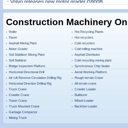
Volvo releases new motor grader G900B
Construction Machinery On
Roller
Hot Recycling Plants
Paver
Hot recyclers
Asphalt Mixing Plant
Cold recyclers
Motor Grader
Cold milling machine
Soil Stabilizer Mixing Plant
Asphalt Distributor
Soil Stablizer
Cold recycling mixing plant
Bridge Inspection Platform
Synchronous Chip Sealer
Horizontal Directional Drill
Aerial Working Platform
Air-Lift Reverse Circulation Drilling Rig
Rough-terrain Crane
Horizontal Direction Drilling Rig
All terrain crane
Truck Crane
Crawler Loader
Crawler Crane
Bulldozer
Tower Crane
Wheel Loader
Truck Mounted Crane
Backhoe Loader
Garbage Compactor
Mining Truck