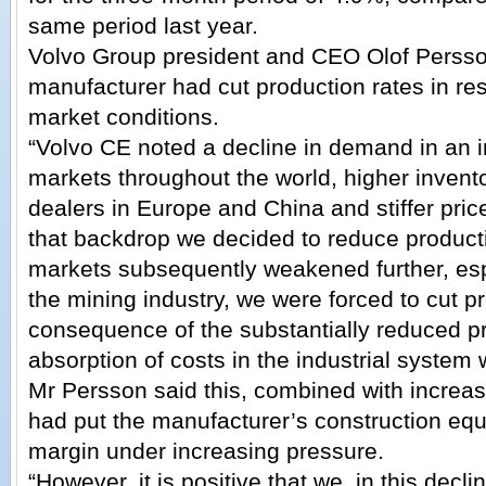
same period last year.
Volvo Group president and CEO Olof Persso
manufacturer had cut production rates in r
market conditions.
“Volvo CE noted a decline in demand in an 
markets throughout the world, higher inven
dealers in Europe and China and stiffer pric
that backdrop we decided to reduce product
markets subsequently weakened further, es
the mining industry, we were forced to cut pr
consequence of the substantially reduced pr
absorption of costs in the industrial system
Mr Persson said this, combined with increas
had put the manufacturer’s construction eq
margin under increasing pressure.
“However, it is positive that we, in this decl