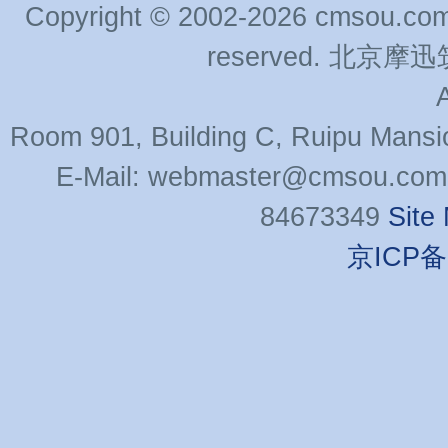
Copyright © 2002-2026 cmsou.com C
reserved. 北
Room 901, Building C, Ruipu Mansi
E-Mail: webmaster@cmsou.com 
84673349
Site
京ICP备0