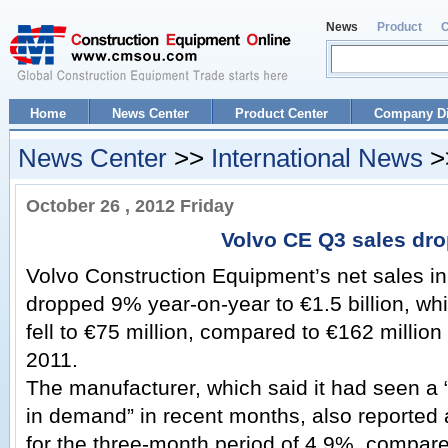
News
Product
Home
News Center
Product Center
Company Di
News Center
>>
International News
>
October 26 , 2012 Friday
Volvo CE Q3 sales dr
Volvo Construction Equipment’s net sales in
dropped 9% year-on-year to €1.5 billion, wh
fell to €75 million, compared to €162 million
2011.
The manufacturer, which said it had seen a 
in demand” in recent months, also reported
for the three-month period of 4.9%, compare