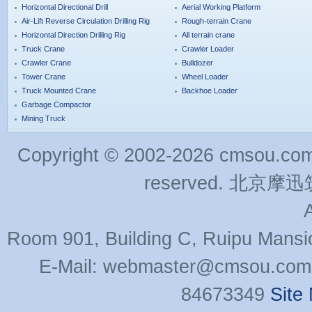
Horizontal Directional Drill
Aerial Working Platform
Air-Lift Reverse Circulation Drilling Rig
Rough-terrain Crane
Horizontal Direction Drilling Rig
All terrain crane
Truck Crane
Crawler Loader
Crawler Crane
Bulldozer
Tower Crane
Wheel Loader
Truck Mounted Crane
Backhoe Loader
Garbage Compactor
Mining Truck
Copyright © 2002-2026 cmsou.com C
reserved. 北
Room 901, Building C, Ruipu Mansi
E-Mail: webmaster@cmsou.com 
84673349
Site