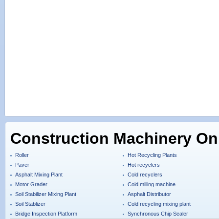
Construction Machinery On
Roller
Hot Recycling Plants
Paver
Hot recyclers
Asphalt Mixing Plant
Cold recyclers
Motor Grader
Cold milling machine
Soil Stabilizer Mixing Plant
Asphalt Distributor
Soil Stablizer
Cold recycling mixing plant
Bridge Inspection Platform
Synchronous Chip Sealer