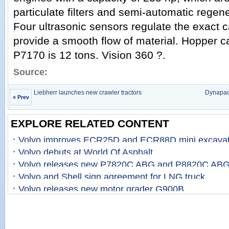
particulate filters and semi-automatic regene
Four ultrasonic sensors regulate the exact c
provide a smooth flow of material. Hopper c
P7170 is 12 tons. Vision 360 ?.
Source:
Liebherr launches new crawler tractors
Dynapac
« Prev
EXPLORE RELATED CONTENT
Volvo improves ECR25D and ECR88D mini excavat
Volvo debuts at World Of Asphalt
Volvo releases new P7820C ABG and P8820C ABG
Volvo and Shell sign agreement for LNG truck
Volvo releases new motor grader G900B