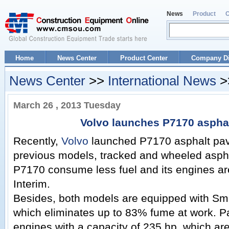
News
Product
Home
News Center
Product Center
Company Di
News Center
>>
International News
>>
March 26 , 2013 Tuesday
Volvo launches P7170 asphal
Recently,
Volvo
launched P7170 asphalt pav
previous models, tracked and wheeled asph
P7170 consume less fuel and its engines are 
Interim.
Besides, both models are equipped with Sm
which eliminates up to 83% fume at work. 
engines with a capacity of 235 hp, which ar